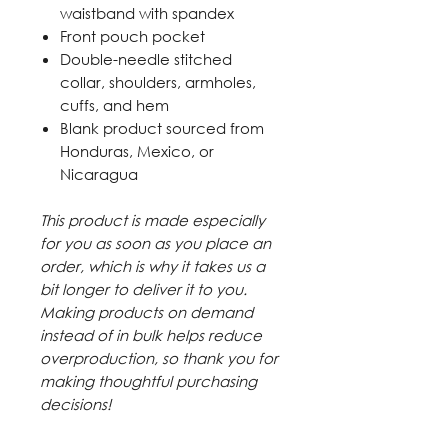
waistband with spandex
Front pouch pocket
Double-needle stitched
collar, shoulders, armholes,
cuffs, and hem
Blank product sourced from
Honduras, Mexico, or
Nicaragua
This product is made especially
for you as soon as you place an
order, which is why it takes us a
bit longer to deliver it to you.
Making products on demand
instead of in bulk helps reduce
overproduction, so thank you for
making thoughtful purchasing
decisions!