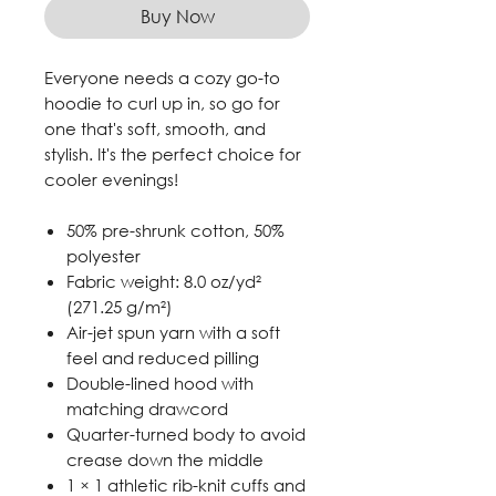
Buy Now
Everyone needs a cozy go-to
hoodie to curl up in, so go for
one that's soft, smooth, and
stylish. It's the perfect choice for
cooler evenings!
50% pre-shrunk cotton, 50%
polyester
Fabric weight: 8.0 oz/yd²
(271.25 g/m²)
Air-jet spun yarn with a soft
feel and reduced pilling
Double-lined hood with
matching drawcord
Quarter-turned body to avoid
crease down the middle
1 × 1 athletic rib-knit cuffs and