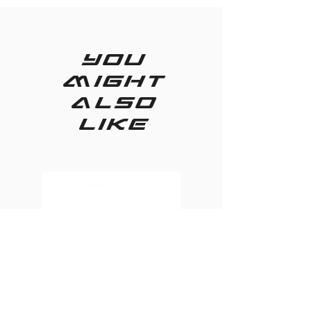
you
might
also
like