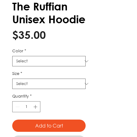
The Ruffian
Unisex Hoodie
Price
$35.00
Color
*
Size
*
Quantity
*
Add to Cart