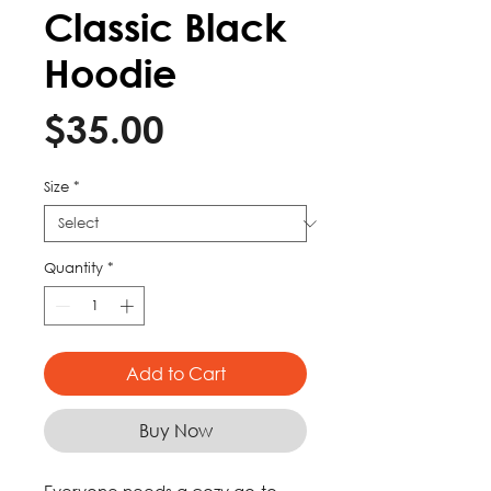
Classic Black
Hoodie
Price
$35.00
Size
*
Quantity
*
Add to Cart
Buy Now
Everyone needs a cozy go-to