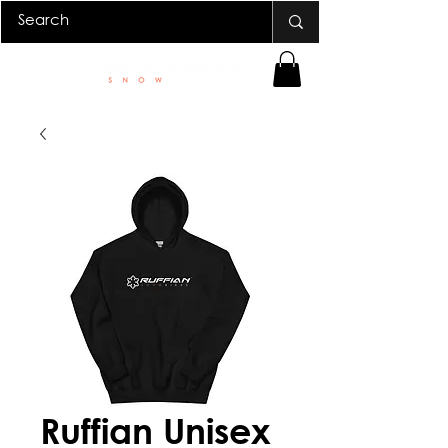
Ruffian Unisex