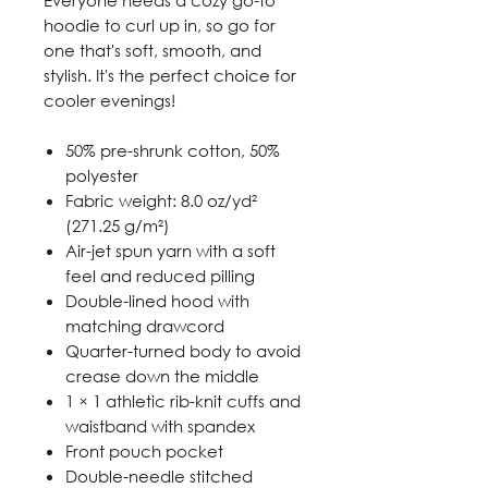
hoodie to curl up in, so go for
one that's soft, smooth, and
stylish. It's the perfect choice for
cooler evenings!
50% pre-shrunk cotton, 50%
polyester
Fabric weight: 8.0 oz/yd²
(271.25 g/m²)
Air-jet spun yarn with a soft
feel and reduced pilling
Double-lined hood with
matching drawcord
Quarter-turned body to avoid
crease down the middle
1 × 1 athletic rib-knit cuffs and
waistband with spandex
Front pouch pocket
Double-needle stitched