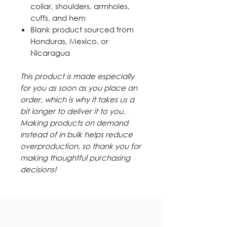
collar, shoulders, armholes,
cuffs, and hem
Blank product sourced from
Honduras, Mexico, or
Nicaragua
This product is made especially
for you as soon as you place an
order, which is why it takes us a
bit longer to deliver it to you.
Making products on demand
instead of in bulk helps reduce
overproduction, so thank you for
making thoughtful purchasing
decisions!