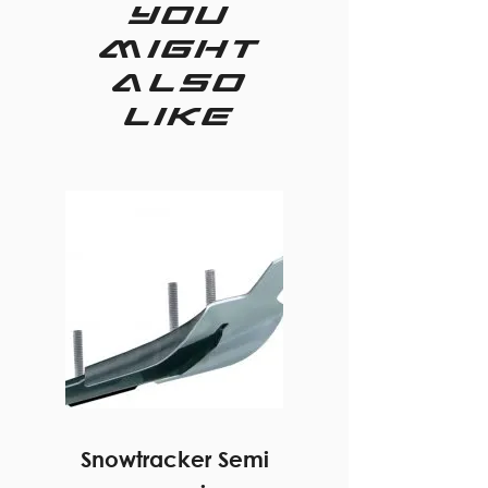
you
might
also
like
Snowtracker Semi
20 degree hel