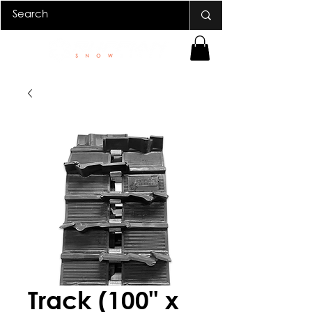
Track (100" x