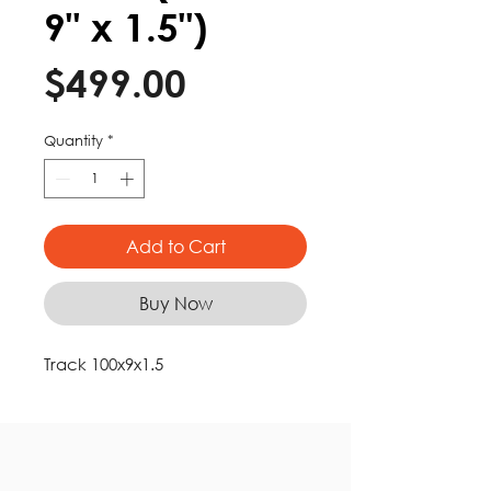
9" x 1.5")
Price
$499.00
Quantity
*
Add to Cart
Buy Now
Track 100x9x1.5