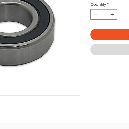
Quantity
*