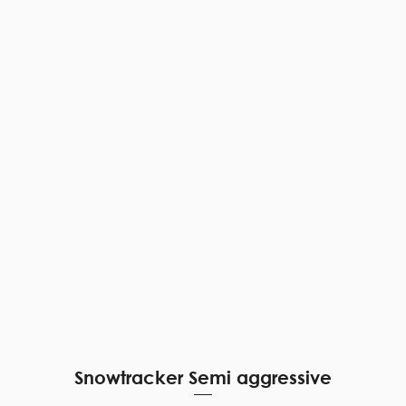
Quick View
Snowtracker Semi aggressive