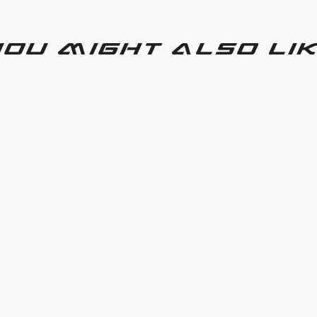
ou might also li