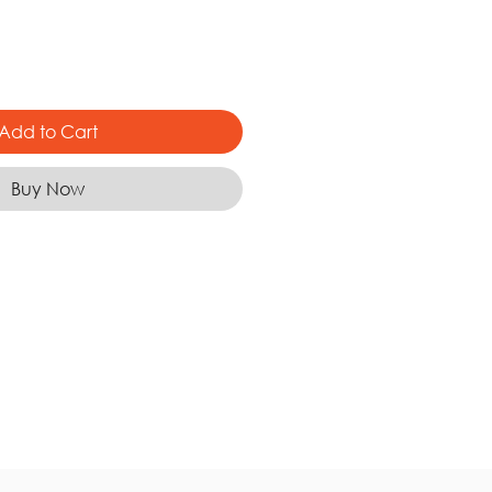
Add to Cart
Buy Now