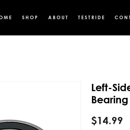
O M E
S H O P
A B O U T
T E S T R I D E
C O N T
Left-Si
Bearing
P
$14.99