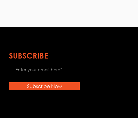
SUBSCRIBE
Subscribe Now