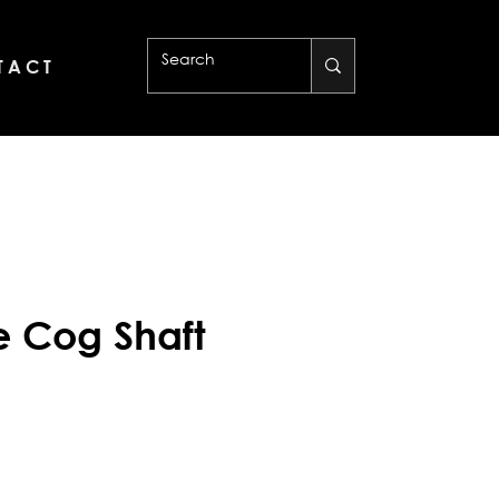
 A C T
de Cog Shaft
rice